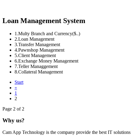
Loan Management System
1.Multy Branch and Currency($..)
2.Loan Management
3.Transfer Management
4.Pawnshop Management
5.Client Management
6.Exchange Money Management
7.Teller Managgement
8.Collateral Management
Start
«
1
2
Page 2 of 2
Why us?
Cam App Technology is the company provide the best IT solutions