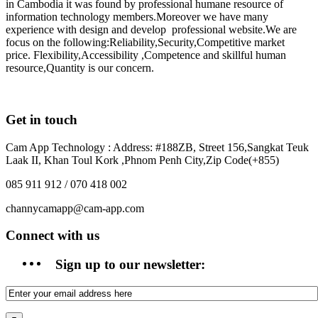
in Cambodia it was found by professional humane resource of
information technology members.Moreover we have many
experience with design and develop professional website.We are
focus on the following:Reliability,Security,Competitive market
price. Flexibility,Accessibility ,Competence and skillful human
resource,Quantity is our concern.
Get in touch
Cam App Technology : Address: #188ZB, Street 156,Sangkat Teuk
Laak II, Khan Toul Kork ,Phnom Penh City,Zip Code(+855)
085 911 912 / 070 418 002
channycamapp@cam-app.com
Connect with us
Sign up to our newsletter: