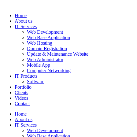
Home
About us
IT Services
Web Development
Web Base Application
Web Hosting
Domain Registration
Update & Maintenance Website
Web Administrator
Mobile App
Computer Networking
IT Products
Software
Portfolio
Clients
Videos
Contact
Home
About us
IT Services
Web Development
Web Base Application