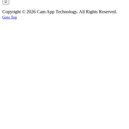
Copyright © 2026 Cam App Technology. All Rights Reserved.
Goto Top