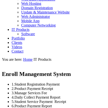
Web Hosting
Domain Registration
Update & Maintenance Website
Web Administrator
Mobile App
Computer Networking
IT Products
Software
Portfolio
Clients
Videos
Contact
You are here:
Home
IT Products
Enroll Management System
1.Student Registration Payment
2.Product Payment Receipt
3.Manage Services Fee
4.Daily Collect Payment Report
5.Student Service Payment Receipt
6.Product Payment Report