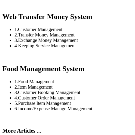
Web Transfer Money System
1.Customer Management
2.Transfer Money Management
3.Exchange Money Management
4.Keeping Service Management
Food Management System
1.Food Management
2.Item Management
3.Customer Booking Management
4.Customer Order Management
5.Purchase Item Management
6.Income/Expense Manage Management
More Articles ...