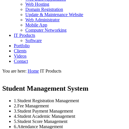
Web Hosting
Domain Registration
Update & Maintenance Website
Web Administrator
Mobile App
Computer Networking
IT Products
Software
Portfolio
Clients
Videos
Contact
You are here:
Home
IT Products
Student Management System
1.Student Registration Management
2.Fee Management
3.Student Payment Management
4.Student Academic Management
5.Student Score Management
6.Attendance Management