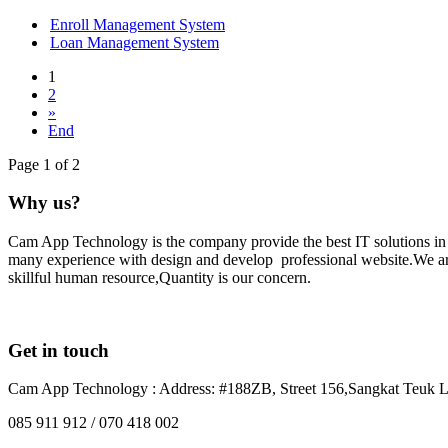
Enroll Management System
Loan Management System
1
2
»
End
Page 1 of 2
Why us?
Cam App Technology is the company provide the best IT solutions i
many experience with design and develop professional website.We are 
skillful human resource,Quantity is our concern.
Get in touch
Cam App Technology : Address: #188ZB, Street 156,Sangkat Teuk L
085 911 912 / 070 418 002