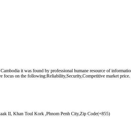
n Cambodia it was found by professional humane resource of informa
focus on the following:Reliability,Security,Competitive market price. 
aak II, Khan Toul Kork ,Phnom Penh City,Zip Code(+855)