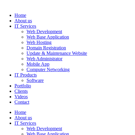
Home
About us
IT Services
Web Development
Web Base Application
Web Hosting
Domain Registration
Update & Maintenance Website
Web Administrator
Mobile App
Computer Networking
IT Products
Software
Portfolio
Clients
Videos
Contact
Home
About us
IT Services
Web Development
Web Base Application