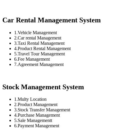
Car Rental Management System
1.Vehicle Management
2.Car rental Management
3.Taxi Rental Management
4.Product Rental Management
5.Travel Tour Management
6.Fee Management
7.Agreement Management
Stock Management System
1.Multy Location
2.Product Management
3.Stock Transfer Management
4.Purchase Management
5.Sale Managementt
6.Payment Management