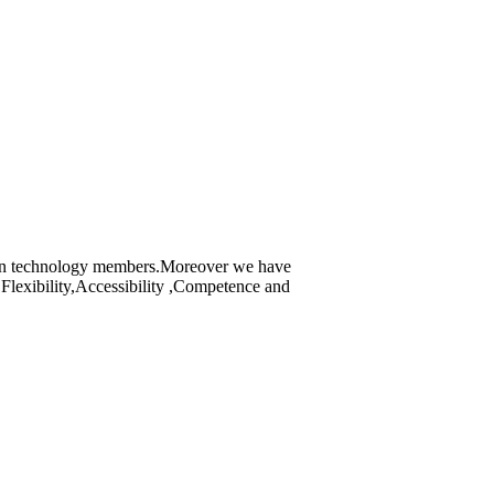
tion technology members.Moreover we have
Flexibility,Accessibility ,Competence and