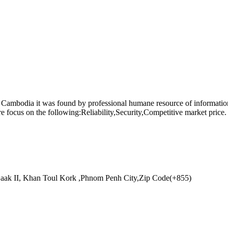
n Cambodia it was found by professional humane resource of informa
focus on the following:Reliability,Security,Competitive market price. 
aak II, Khan Toul Kork ,Phnom Penh City,Zip Code(+855)