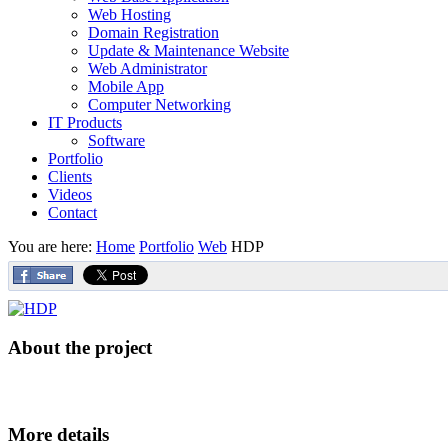
Web Hosting
Domain Registration
Update & Maintenance Website
Web Administrator
Mobile App
Computer Networking
IT Products
Software
Portfolio
Clients
Videos
Contact
You are here:
Home
Portfolio
Web
HDP
About the project
More details