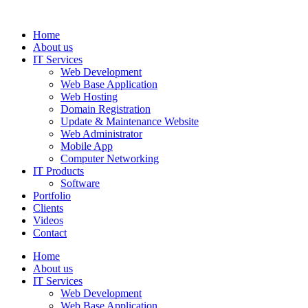
Home
About us
IT Services
Web Development
Web Base Application
Web Hosting
Domain Registration
Update & Maintenance Website
Web Administrator
Mobile App
Computer Networking
IT Products
Software
Portfolio
Clients
Videos
Contact
Home
About us
IT Services
Web Development
Web Base Application