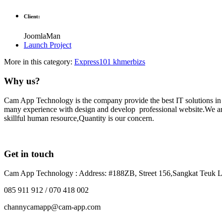
Client:
JoomlaMan
Launch Project
More in this category:
Express101
khmerbizs
Why us?
Cam App Technology is the company provide the best IT solutions i
many experience with design and develop professional website.We are 
skillful human resource,Quantity is our concern.
Get in touch
Cam App Technology : Address: #188ZB, Street 156,Sangkat Teuk L
085 911 912 / 070 418 002
channycamapp@cam-app.com