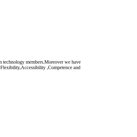
tion technology members.Moreover we have
Flexibility,Accessibility ,Competence and