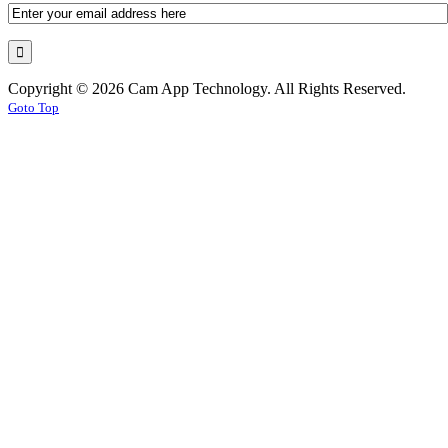
Copyright © 2026 Cam App Technology. All Rights Reserved.
Goto Top