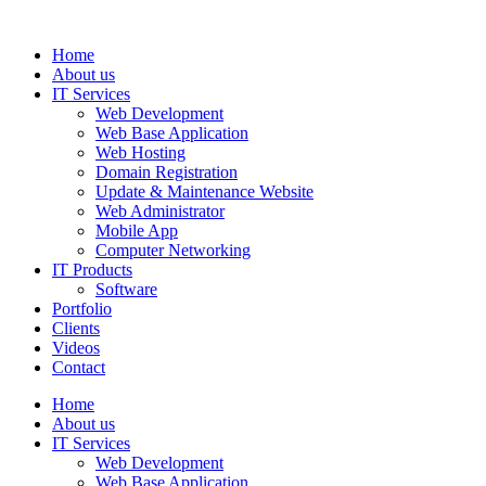
Home
About us
IT Services
Web Development
Web Base Application
Web Hosting
Domain Registration
Update & Maintenance Website
Web Administrator
Mobile App
Computer Networking
IT Products
Software
Portfolio
Clients
Videos
Contact
Home
About us
IT Services
Web Development
Web Base Application