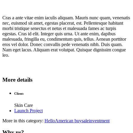
Cras a ante vitae enim iaculis aliquam. Mauris nunc quam, venenatis
nec, euismod sit amet, egestas placerat, est. Pellentesque habitant
morbi tristique senectus et netus et malesuada fames ac turpis
egestas. Cras id elit. Integer quis urna. Ut ante enim, dapibus
malesuada, fringilla eu, condimentum quis, tellus. Aenean porttitor
eros vel dolor. Donec convallis pede venenatis nibh. Duis quam.
Nam eget lacus. Aliquam erat volutpat. Quisque dignissim congue
leo.
More details
Client:
Skin Care
Launch Project
More in this category:
HelloAmerican
buysaleinventment
Why us?