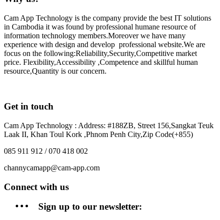
Cam App Technology is the company provide the best IT solutions
in Cambodia it was found by professional humane resource of
information technology members.Moreover we have many
experience with design and develop professional website.We are
focus on the following:Reliability,Security,Competitive market
price. Flexibility,Accessibility ,Competence and skillful human
resource,Quantity is our concern.
Get in touch
Cam App Technology : Address: #188ZB, Street 156,Sangkat Teuk
Laak II, Khan Toul Kork ,Phnom Penh City,Zip Code(+855)
085 911 912 / 070 418 002
channycamapp@cam-app.com
Connect with us
Sign up to our newsletter: