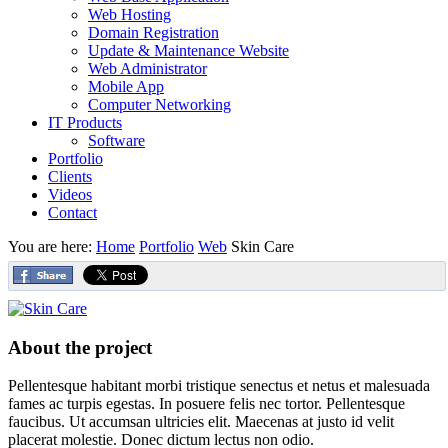
Web Hosting
Domain Registration
Update & Maintenance Website
Web Administrator
Mobile App
Computer Networking
IT Products
Software
Portfolio
Clients
Videos
Contact
You are here:
Home
Portfolio
Web
Skin Care
About the project
Pellentesque habitant morbi tristique senectus et netus et malesuada
fames ac turpis egestas. In posuere felis nec tortor. Pellentesque
faucibus. Ut accumsan ultricies elit. Maecenas at justo id velit
placerat molestie. Donec dictum lectus non odio.