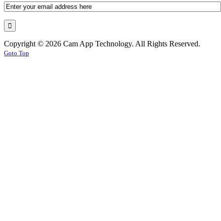
Copyright © 2026 Cam App Technology. All Rights Reserved.
Goto Top