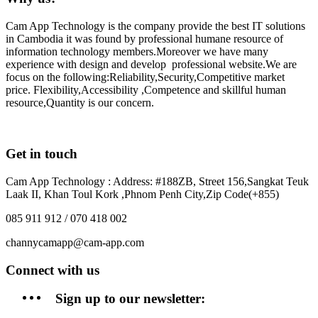
Cam App Technology is the company provide the best IT solutions
in Cambodia it was found by professional humane resource of
information technology members.Moreover we have many
experience with design and develop professional website.We are
focus on the following:Reliability,Security,Competitive market
price. Flexibility,Accessibility ,Competence and skillful human
resource,Quantity is our concern.
Get in touch
Cam App Technology : Address: #188ZB, Street 156,Sangkat Teuk
Laak II, Khan Toul Kork ,Phnom Penh City,Zip Code(+855)
085 911 912 / 070 418 002
channycamapp@cam-app.com
Connect with us
Sign up to our newsletter: