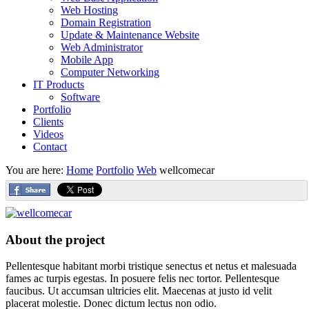
Web Hosting
Domain Registration
Update & Maintenance Website
Web Administrator
Mobile App
Computer Networking
IT Products
Software
Portfolio
Clients
Videos
Contact
You are here:
Home
Portfolio
Web
wellcomecar
About the project
Pellentesque habitant morbi tristique senectus et netus et malesuada
fames ac turpis egestas. In posuere felis nec tortor. Pellentesque
faucibus. Ut accumsan ultricies elit. Maecenas at justo id velit
placerat molestie. Donec dictum lectus non odio.