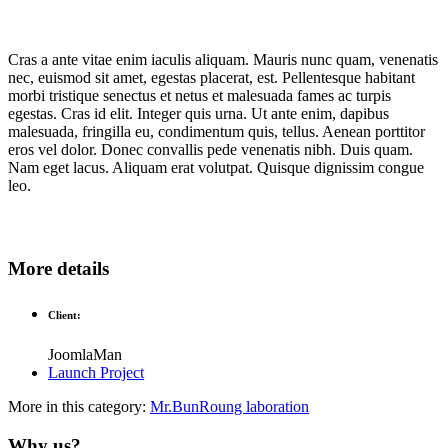
Cras a ante vitae enim iaculis aliquam. Mauris nunc quam, venenatis
nec, euismod sit amet, egestas placerat, est. Pellentesque habitant
morbi tristique senectus et netus et malesuada fames ac turpis
egestas. Cras id elit. Integer quis urna. Ut ante enim, dapibus
malesuada, fringilla eu, condimentum quis, tellus. Aenean porttitor
eros vel dolor. Donec convallis pede venenatis nibh. Duis quam.
Nam eget lacus. Aliquam erat volutpat. Quisque dignissim congue
leo.
More details
Client:
JoomlaMan
Launch Project
More in this category:
Mr.BunRoung
laboration
Why us?