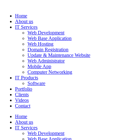
Home
About us
IT Services
Web Development
Web Base Application
Web Hosting
Domain Registration
Update & Maintenance Website
Web Administrator
Mobile App
Computer Networking
IT Products
Software
Portfolio
Clients
Videos
Contact
Home
About us
IT Services
Web Development
Web Base Application