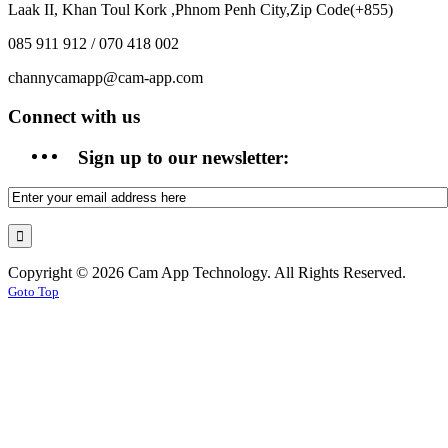
Laak II, Khan Toul Kork ,Phnom Penh City,Zip Code(+855)
085 911 912 / 070 418 002
channycamapp@cam-app.com
Connect with us
Sign up to our newsletter:
Copyright © 2026 Cam App Technology. All Rights Reserved.
Goto Top