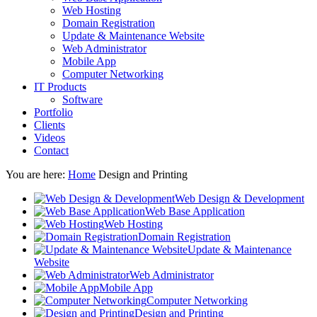
Web Hosting
Domain Registration
Update & Maintenance Website
Web Administrator
Mobile App
Computer Networking
IT Products
Software
Portfolio
Clients
Videos
Contact
You are here:
Home
Design and Printing
Web Design & Development
Web Base Application
Web Hosting
Domain Registration
Update & Maintenance
Website
Web Administrator
Mobile App
Computer Networking
Design and Printing