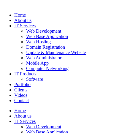
Home
About us
IT Services
Web Development
Web Base Application
Web Hosting
Domain Registration
Update & Maintenance Website
Web Administrator
Mobile App
Computer Networking
IT Products
Software
Portfolio
Clients
Videos
Contact
Home
About us
IT Services
Web Development
Web Base Application