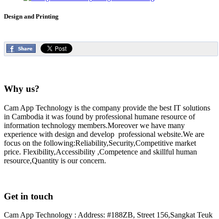
Design and Printing
Why us?
Cam App Technology is the company provide the best IT solutions
in Cambodia it was found by professional humane resource of
information technology members.Moreover we have many
experience with design and develop professional website.We are
focus on the following:Reliability,Security,Competitive market
price. Flexibility,Accessibility ,Competence and skillful human
resource,Quantity is our concern.
Get in touch
Cam App Technology : Address: #188ZB, Street 156,Sangkat Teuk