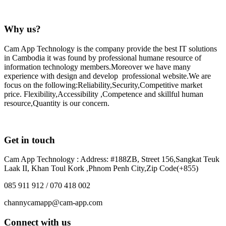
Why us?
Cam App Technology is the company provide the best IT solutions
in Cambodia it was found by professional humane resource of
information technology members.Moreover we have many
experience with design and develop professional website.We are
focus on the following:Reliability,Security,Competitive market
price. Flexibility,Accessibility ,Competence and skillful human
resource,Quantity is our concern.
Get in touch
Cam App Technology : Address: #188ZB, Street 156,Sangkat Teuk
Laak II, Khan Toul Kork ,Phnom Penh City,Zip Code(+855)
085 911 912 / 070 418 002
channycamapp@cam-app.com
Connect with us