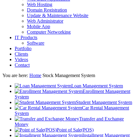
Web Hosting
Domain Registration
Update & Maintenance Website
Web Administrator
Mobile App
Computer Networking
IT Products
Software
Portfolio
Clients
Videos
Contact
You are here:
Home
Stock Management System
Loan Management System
Enrollment Management
System
Student Management System
Car Rental Management
System
Transfer and Exchange
Money
Point of Sale(POS)
Installment Management