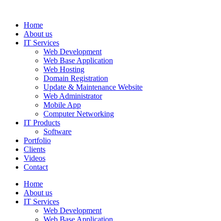
Home
About us
IT Services
Web Development
Web Base Application
Web Hosting
Domain Registration
Update & Maintenance Website
Web Administrator
Mobile App
Computer Networking
IT Products
Software
Portfolio
Clients
Videos
Contact
Home
About us
IT Services
Web Development
Web Base Application