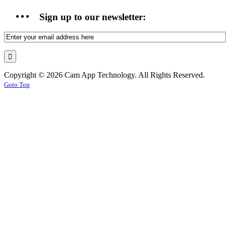
Sign up to our newsletter:
Copyright © 2026 Cam App Technology. All Rights Reserved.
Goto Top