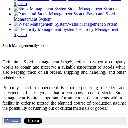
System
Stock Management System
Pawn and Stock
Management System
Water Management System
Electricity Management
System
Stock Management System
Definition: Stock management largely refers to when a company
works to obtain and preserve a suitable assortment of goods while
also keeping track of all orders, shipping and handling, and other
related costs.
Primarily, stock management is about specifying the size and
placement of the goods that a company has in stock. Stock
management is often important for numerous departments within a
facility in order to protect the planned course of production against
the possibility of running out of critical materials or goods.