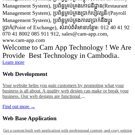
Management System), ប្រព័ន្ធគ្រប់គ្រងភោជនីដ្ឋាន(Restaurant
Management System), ប្រព័ន្ធគ្រប់គ្រងប្រាក់បៀវត្សន៏/(Payroll
Management System), ប្រព័ន្ធគ្រប់គ្រងការវេប្រាក់នឹងប្តូរ
ប្រាក់(Point of Exchange), សំរាប់ព័ត៌មានបន្ថែម: 012 40 41 92
070 41 8002 085 911 912, sales@cam-app.com,
www.cam-app.com
Welcome to Cam App Technology ! We Are
Provide Best Technology in Cambodia.
Learn more
Web
Development
Your website helps you gain customers by promoting what your
business is all about. A quality web design can make or break your
business. Our web designs are functional
...
Find out more →
Web
Base Application
Get a custom built web application with professional content, and copy writing