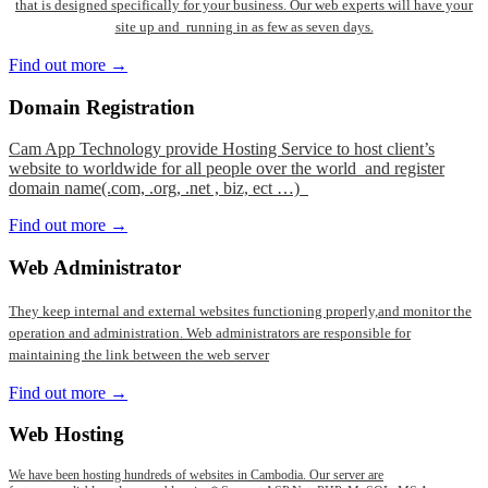
that is designed specifically for your business. Our web experts will have your
site up and running in as few as seven days.
Find out more →
Domain
Registration
Cam App Technology provide Hosting Service to host client’s
website to worldwide for all people over the world and register
domain name(.com, .org, .net , biz, ect …)
Find out more →
Web
Administrator
They keep internal and external websites functioning properly,and monitor the
operation and administration. Web administrators are responsible for
maintaining the link between the web server
Find out more →
Web
Hosting
We have been hosting hundreds of websites in Cambodia. Our server are