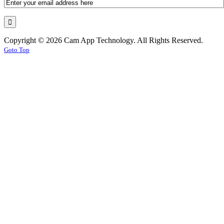
Copyright © 2026 Cam App Technology. All Rights Reserved.
Goto Top