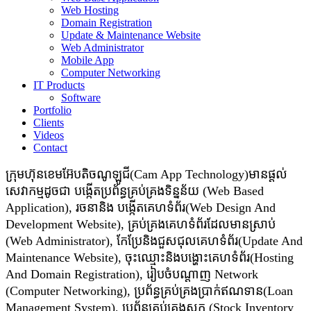
Web Hosting
Domain Registration
Update & Maintenance Website
Web Administrator
Mobile App
Computer Networking
IT Products
Software
Portfolio
Clients
Videos
Contact
ក្រុមហ៊ុនខេមអ៊ែបតិចណូឡូជី(Cam App Technology)មានផ្តល់
សេវាកម្មដូចជា​​ បង្កើតប្រព័ន្ធគ្រប់គ្រងទិន្នន័យ (Web Based
Application), រចនានិង បង្កើតគេហទំព័រ(Web Design And
Development Website), គ្រប់គ្រងគេហទំព័រដែលមានស្រាប់
(Web Administrator), កែប្រែនិងជួសជុលគេហទំព័រ(Update And
Maintenance Website), ចុះឈ្មោះនិងបង្ហោះគេហទំព័រ(Hosting
And Domain Registration), រៀបចំបណ្ដាញ Network
(Computer Networking), ប្រព័ន្ធគ្រប់គ្រងប្រាក់ឥណទាន(Loan
Management System), ប្រព័ន្ធគ្រប់គ្រងស្តុក (Stock Inventory