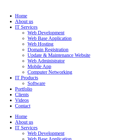
Home
About us
IT Services
Web Development
Web Base Application
Web Hosting
Domain Registration
Update & Maintenance Website
Web Administrator
Mobile App
Computer Networking
IT Products
Software
Portfolio
Clients
Videos
Contact
Home
About us
IT Services
Web Development
Web Base Application