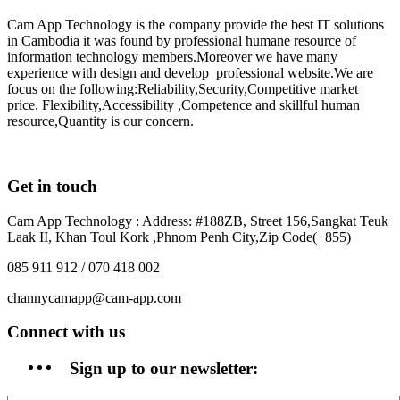
Cam App Technology is the company provide the best IT solutions
in Cambodia it was found by professional humane resource of
information technology members.Moreover we have many
experience with design and develop professional website.We are
focus on the following:Reliability,Security,Competitive market
price. Flexibility,Accessibility ,Competence and skillful human
resource,Quantity is our concern.
Get in touch
Cam App Technology : Address: #188ZB, Street 156,Sangkat Teuk
Laak II, Khan Toul Kork ,Phnom Penh City,Zip Code(+855)
085 911 912 / 070 418 002
channycamapp@cam-app.com
Connect with us
Sign up to our newsletter: