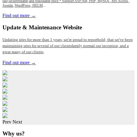
fast,securereliable,and reasonable price.* Support ASP.Net, PHP, MySQL, MS Access ,
Joomla ,WordPress, HELM
...
Find out more →
Update
& Maintenance Website
Updating sites for more than 1 years, we're proud to reportbold; that we've been
maintaining sites for several of our clientsfamily normal our inception, and a
great many of our clients
.
Find out more →
Prev
Next
Why us?