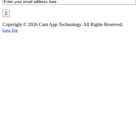
Copyright © 2026 Cam App Technology. All Rights Reserved.
Goto Top