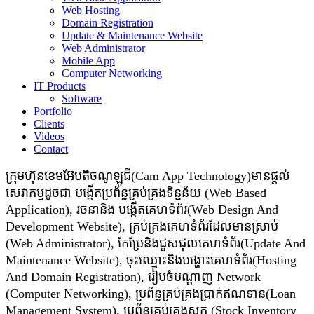
Web Hosting
Domain Registration
Update & Maintenance Website
Web Administrator
Mobile App
Computer Networking
IT Products
Software
Portfolio
Clients
Videos
Contact
ក្រុមហ៊ុនខេមអ៊ែបតិចណូឡូជី(Cam App Technology)មានផ្តល់
សេវាកម្មដូចជា​​ បង្កើតប្រព័ន្ធគ្រប់គ្រងទិន្នន័យ (Web Based
Application), រចនានិង បង្កើតគេហទំព័រ(Web Design And
Development Website), គ្រប់គ្រងគេហទំព័រដែលមានស្រាប់
(Web Administrator), កែប្រែនិងជួសជុលគេហទំព័រ(Update And
Maintenance Website), ចុះឈ្មោះនិងបង្ហោះគេហទំព័រ(Hosting
And Domain Registration), រៀបចំបណ្ដាញ Network
(Computer Networking), ប្រព័ន្ធគ្រប់គ្រងប្រាក់ឥណទាន(Loan
Management System), ប្រព័ន្ធគ្រប់គ្រងស្តុក (Stock Inventory