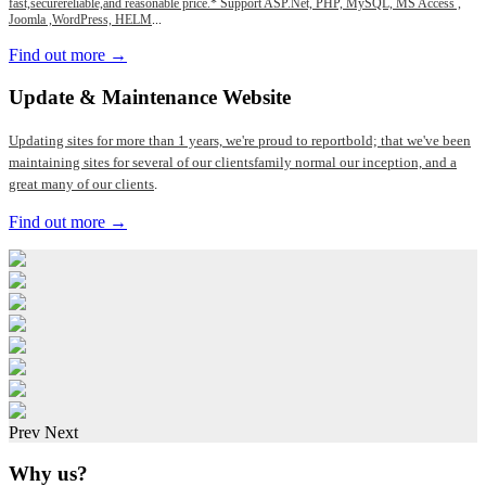
fast,securereliable,and reasonable price.* Support ASP.Net, PHP, MySQL, MS Access ,
Joomla ,WordPress, HELM
...
Find out more →
Update
& Maintenance Website
Updating sites for more than 1 years, we're proud to reportbold; that we've been
maintaining sites for several of our clientsfamily normal our inception, and a
great many of our clients
.
Find out more →
Prev
Next
Why us?