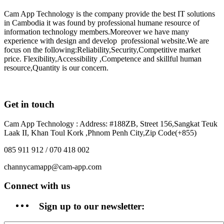
Cam App Technology is the company provide the best IT solutions
in Cambodia it was found by professional humane resource of
information technology members.Moreover we have many
experience with design and develop professional website.We are
focus on the following:Reliability,Security,Competitive market
price. Flexibility,Accessibility ,Competence and skillful human
resource,Quantity is our concern.
Get in touch
Cam App Technology : Address: #188ZB, Street 156,Sangkat Teuk
Laak II, Khan Toul Kork ,Phnom Penh City,Zip Code(+855)
085 911 912 / 070 418 002
channycamapp@cam-app.com
Connect with us
Sign up to our newsletter: