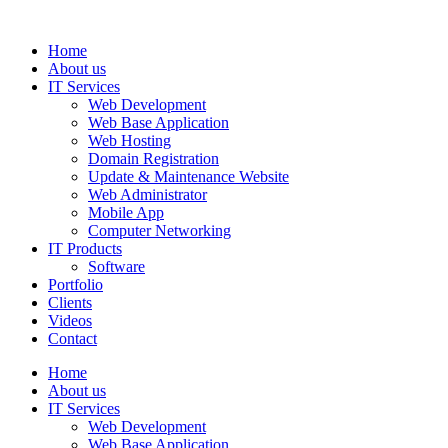
Home
About us
IT Services
Web Development
Web Base Application
Web Hosting
Domain Registration
Update & Maintenance Website
Web Administrator
Mobile App
Computer Networking
IT Products
Software
Portfolio
Clients
Videos
Contact
Home
About us
IT Services
Web Development
Web Base Application