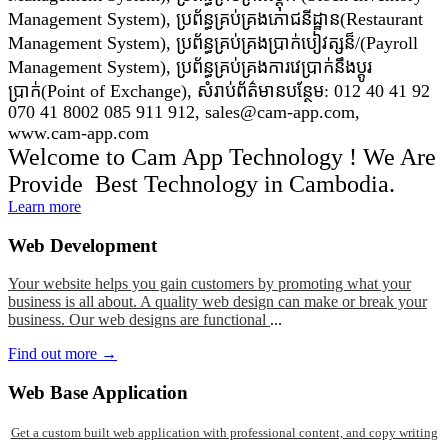
Management System), ប្រព័ន្ធគ្រប់គ្រងភោជនីដ្ឋាន(Restaurant
Management System), ប្រព័ន្ធគ្រប់គ្រងប្រាក់បៀវត្សន៏/(Payroll
Management System), ប្រព័ន្ធគ្រប់គ្រងការវេប្រាក់នឹងប្តូរ
ប្រាក់(Point of Exchange), សំរាប់ព័ត៌មានបន្ថែម: 012 40 41 92
070 41 8002 085 911 912, sales@cam-app.com,
www.cam-app.com
Welcome to Cam App Technology ! We Are
Provide Best Technology in Cambodia.
Learn more
Web
Development
Your website helps you gain customers by promoting what your
business is all about. A quality web design can make or break your
business. Our web designs are functional
...
Find out more →
Web
Base Application
Get a custom built web application with professional content, and copy writing