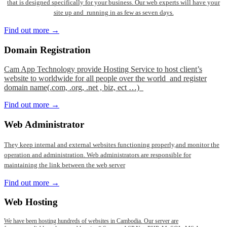
that is designed specifically for your business. Our web experts will have your
site up and running in as few as seven days.
Find out more →
Domain
Registration
Cam App Technology provide Hosting Service to host client’s
website to worldwide for all people over the world and register
domain name(.com, .org, .net , biz, ect …)
Find out more →
Web
Administrator
They keep internal and external websites functioning properly,and monitor the
operation and administration. Web administrators are responsible for
maintaining the link between the web server
Find out more →
Web
Hosting
We have been hosting hundreds of websites in Cambodia. Our server are