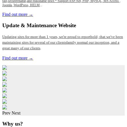
fast,securereliable,and reasonable price.* Support ASP.Net, PHP, MySQL, MS Access ,
Joomla ,WordPress, HELM
...
Find out more →
Update
& Maintenance Website
Updating sites for more than 1 years, we're proud to reportbold; that we've been
maintaining sites for several of our clientsfamily normal our inception, and a
great many of our clients
.
Find out more →
Prev
Next
Why us?