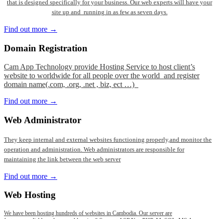
that is designed specifically for your business. Our web experts will have your
site up and running in as few as seven days.
Find out more →
Domain
Registration
Cam App Technology provide Hosting Service to host client’s
website to worldwide for all people over the world and register
domain name(.com, .org, .net , biz, ect …)
Find out more →
Web
Administrator
They keep internal and external websites functioning properly,and monitor the
operation and administration. Web administrators are responsible for
maintaining the link between the web server
Find out more →
Web
Hosting
We have been hosting hundreds of websites in Cambodia. Our server are