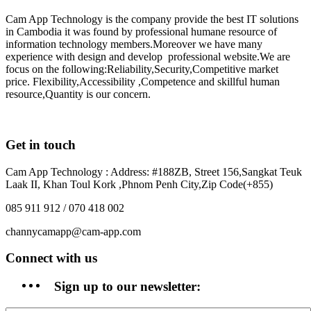
Cam App Technology is the company provide the best IT solutions
in Cambodia it was found by professional humane resource of
information technology members.Moreover we have many
experience with design and develop professional website.We are
focus on the following:Reliability,Security,Competitive market
price. Flexibility,Accessibility ,Competence and skillful human
resource,Quantity is our concern.
Get in touch
Cam App Technology : Address: #188ZB, Street 156,Sangkat Teuk
Laak II, Khan Toul Kork ,Phnom Penh City,Zip Code(+855)
085 911 912 / 070 418 002
channycamapp@cam-app.com
Connect with us
Sign up to our newsletter: