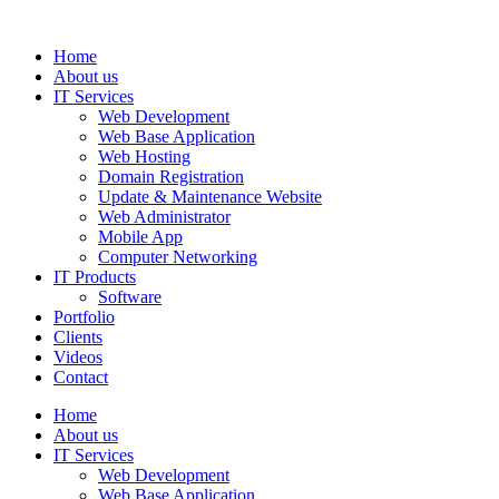
Home
About us
IT Services
Web Development
Web Base Application
Web Hosting
Domain Registration
Update & Maintenance Website
Web Administrator
Mobile App
Computer Networking
IT Products
Software
Portfolio
Clients
Videos
Contact
Home
About us
IT Services
Web Development
Web Base Application