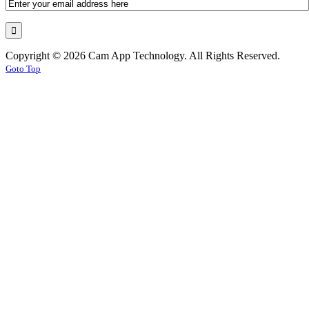
Copyright © 2026 Cam App Technology. All Rights Reserved.
Goto Top