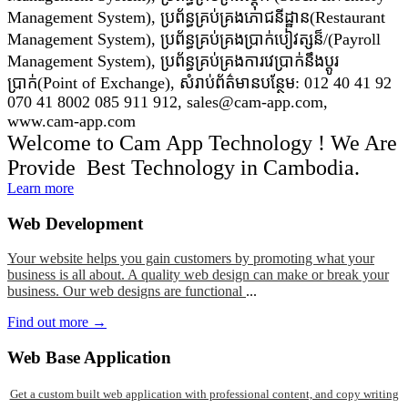
Management System), ប្រព័ន្ធគ្រប់គ្រងភោជនីដ្ឋាន(Restaurant
Management System), ប្រព័ន្ធគ្រប់គ្រងប្រាក់បៀវត្សន៏/(Payroll
Management System), ប្រព័ន្ធគ្រប់គ្រងការវេប្រាក់នឹងប្តូរ
ប្រាក់(Point of Exchange), សំរាប់ព័ត៌មានបន្ថែម: 012 40 41 92
070 41 8002 085 911 912, sales@cam-app.com,
www.cam-app.com
Welcome to Cam App Technology ! We Are
Provide Best Technology in Cambodia.
Learn more
Web
Development
Your website helps you gain customers by promoting what your
business is all about. A quality web design can make or break your
business. Our web designs are functional
...
Find out more →
Web
Base Application
Get a custom built web application with professional content, and copy writing