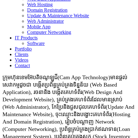
Web Hosting
Domain Registration
Update & Maintenance Website
Web Administrator
Mobile App
Computer Networking
IT Products
Software
Portfolio
Clients
Videos
Contact
ក្រុមហ៊ុនខេមអ៊ែបតិចណូឡូជី(Cam App Technology)មានផ្តល់
សេវាកម្មដូចជា​​ បង្កើតប្រព័ន្ធគ្រប់គ្រងទិន្នន័យ (Web Based
Application), រចនានិង បង្កើតគេហទំព័រ(Web Design And
Development Website), គ្រប់គ្រងគេហទំព័រដែលមានស្រាប់
(Web Administrator), កែប្រែនិងជួសជុលគេហទំព័រ(Update And
Maintenance Website), ចុះឈ្មោះនិងបង្ហោះគេហទំព័រ(Hosting
And Domain Registration), រៀបចំបណ្ដាញ Network
(Computer Networking), ប្រព័ន្ធគ្រប់គ្រងប្រាក់ឥណទាន(Loan
Management System), ប្រព័ន្ធគ្រប់គ្រងស្តុក (Stock Inventory